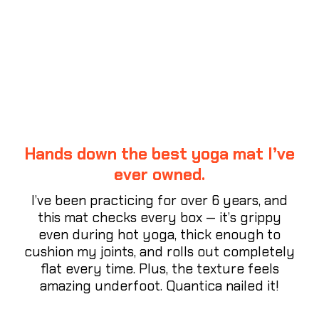
CUSTOMER REVIEWS
Hands down the best yoga mat I’ve
ever owned.
I’ve been practicing for over 6 years, and
this mat checks every box — it’s grippy
even during hot yoga, thick enough to
cushion my joints, and rolls out completely
flat every time. Plus, the texture feels
amazing underfoot. Quantica nailed it!
⭐⭐⭐⭐⭐