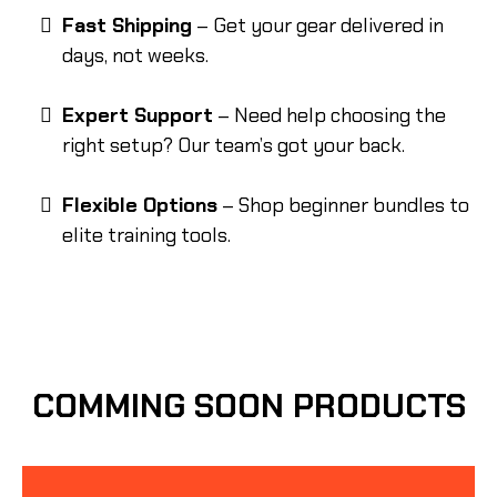
Fast Shipping
– Get your gear delivered in
days, not weeks.
Expert Support
– Need help choosing the
right setup? Our team’s got your back.
Flexible Options
– Shop beginner bundles to
elite training tools.
COMMING SOON PRODUCTS