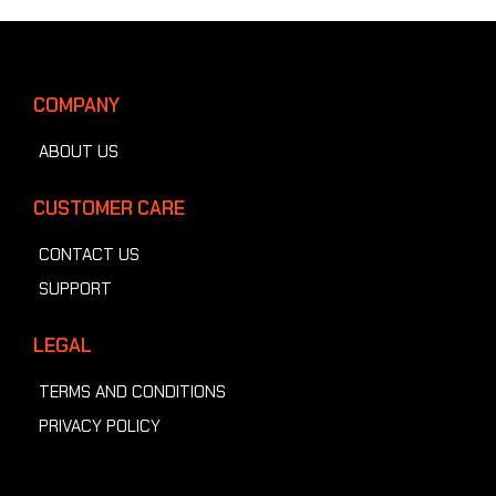
COMPANY
ABOUT US
CUSTOMER CARE
CONTACT US
SUPPORT
LEGAL
TERMS AND CONDITIONS
PRIVACY POLICY