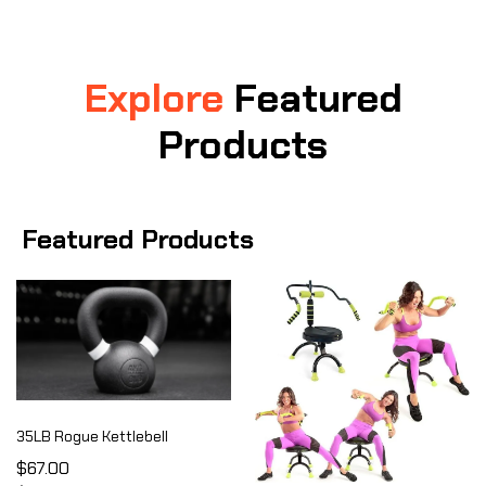
Explore
Featured
Products
Featured Products
35LB Rogue Kettlebell
$67.00