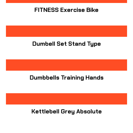
FITNESS Exercise Bike
Dumbell Set Stand Type
Dumbbells Training Hands
Kettlebell Grey Absolute