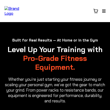
Built for Real Results — At Home or in the Gym
Level Up Your Training with
Pro-Grade Fitness
Equipment.
Whether you’re just starting your fitness journey or
scaling your personal gym, we’ve got the gear to match
your grind. From power racks to resistance bands, our
equipment is engineered for performance, durability,
and results.