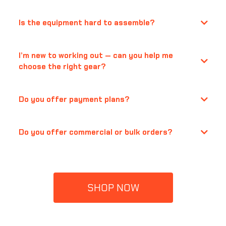
Is the equipment hard to assemble?
I’m new to working out — can you help me
choose the right gear?
Do you offer payment plans?
Do you offer commercial or bulk orders?
support@quanticasports.com
SHOP NOW