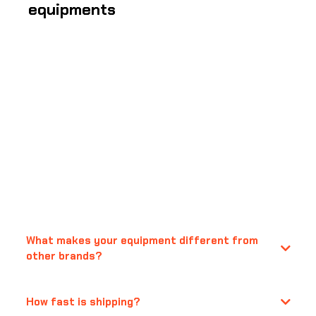
equipments
Frequently Asked
Questions
What makes your equipment different from
other brands?
How fast is shipping?