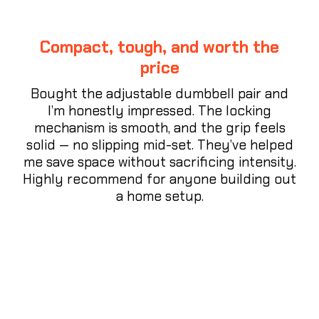
Compact, tough, and worth the
price
Bought the adjustable dumbbell pair and
I’m honestly impressed. The locking
mechanism is smooth, and the grip feels
solid — no slipping mid-set. They’ve helped
me save space without sacrificing intensity.
Highly recommend for anyone building out
a home setup.
⭐⭐⭐⭐⭐