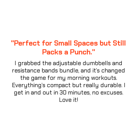
"Perfect for Small Spaces but Still
Packs a Punch."
I grabbed the adjustable dumbbells and
resistance bands bundle, and it’s changed
the game for my morning workouts.
Everything’s compact but really durable. I
get in and out in 30 minutes, no excuses.
Love it!
⭐⭐⭐⭐⭐