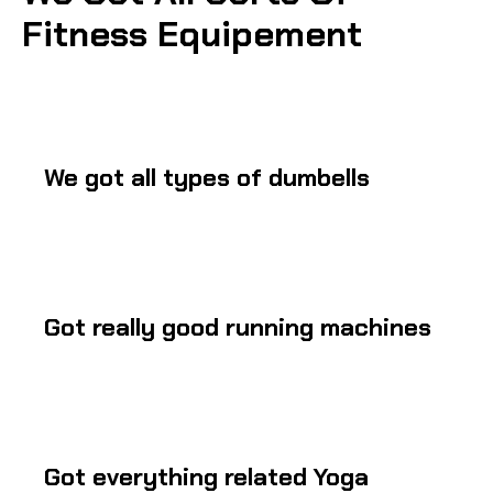
Fitness Equipement
We got all types of dumbells
Got really good running machines
Got everything related Yoga