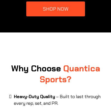
SHOP NOW
Why Choose
Quantica
Sports?
Heavy-Duty Quality
– Built to last through
every rep, set, and PR.