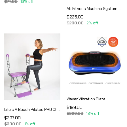
$77.00
13% off
Ab Fitness Machine System Provides An Abdonimal And Muscle Activating Workout
$225.00
$230.00
2% off
Waver Vibration Plate
$199.00
Life's A Beach Pilates PRO Chair Max with Sculpting Handles | Reformer & Chair for Home Workouts | Shape & Tone | Adjustable Re
$229.00
13% off
$297.00
$300.00
1% off