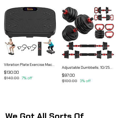
Vibration Plate Exercise Machine, Vibration Plate Platform for Lymphatic Drainage
Adjustable Dumbbells, 10/25/35/55/70/90lbs Free Weight Set with Connector, 4 in1 Dumbbells Set
$130.00
$97.00
$140.00
7% off
$100.00
3% off
We Got All Sorts Of