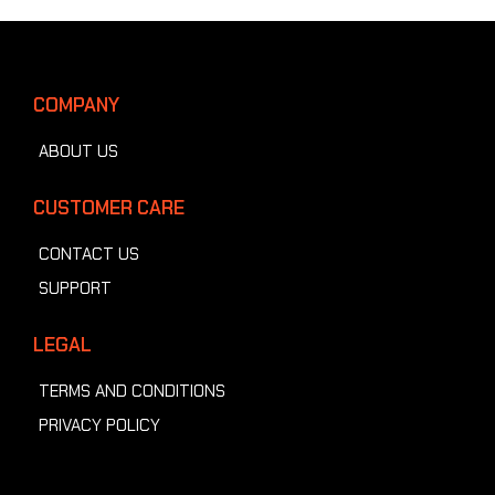
COMPANY
ABOUT US
CUSTOMER CARE
CONTACT US
SUPPORT
LEGAL
TERMS AND CONDITIONS
PRIVACY POLICY