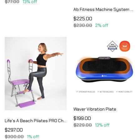
$77.00
13% off
Ab Fitness Machine System Provides An Abdonimal And Muscle Activating Workout
$225.00
$230.00
2% off
Waver Vibration Plate
$199.00
Life's A Beach Pilates PRO Chair Max with Sculpting Handles | Reformer & Chair for Home Workouts | Shape & Tone | Adjustable Re
$229.00
13% off
$297.00
$300.00
1% off