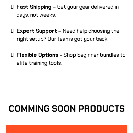
Fast Shipping
– Get your gear delivered in
days, not weeks.
Expert Support
– Need help choosing the
right setup? Our team’s got your back.
Flexible Options
– Shop beginner bundles to
elite training tools.
COMMING SOON PRODUCTS