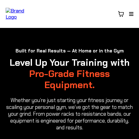
Built for Real Results — At Home or in the Gym
Level Up Your Training with
Pro-Grade Fitness
Equipment.
Whether you’re just starting your fitness journey or
scaling your personal gym, we’ve got the gear to match
your grind. From power racks to resistance bands, our
equipment is engineered for performance, durability,
and results.