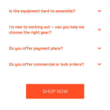
Is the equipment hard to assemble?
I’m new to working out — can you help me
choose the right gear?
Do you offer payment plans?
Do you offer commercial or bulk orders?
support@quanticasports.com
SHOP NOW