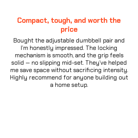
Compact, tough, and worth the
price
Bought the adjustable dumbbell pair and
I’m honestly impressed. The locking
mechanism is smooth, and the grip feels
solid — no slipping mid-set. They’ve helped
me save space without sacrificing intensity.
Highly recommend for anyone building out
a home setup.
⭐⭐⭐⭐⭐