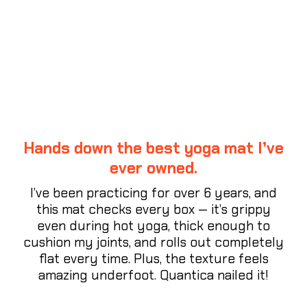
CUSTOMER REVIEWS
Hands down the best yoga mat I’ve
ever owned.
I’ve been practicing for over 6 years, and
this mat checks every box — it’s grippy
even during hot yoga, thick enough to
cushion my joints, and rolls out completely
flat every time. Plus, the texture feels
amazing underfoot. Quantica nailed it!
⭐⭐⭐⭐⭐