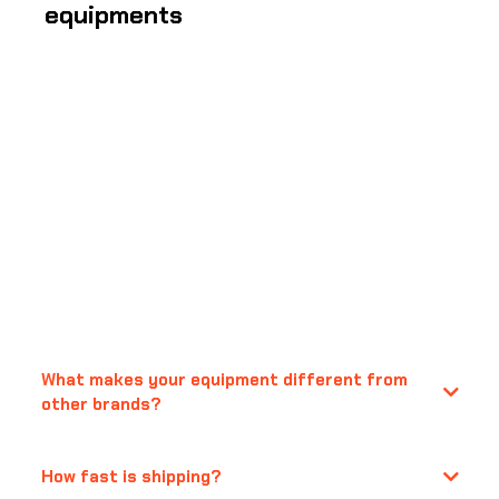
equipments
Frequently Asked
Questions
What makes your equipment different from
other brands?
How fast is shipping?