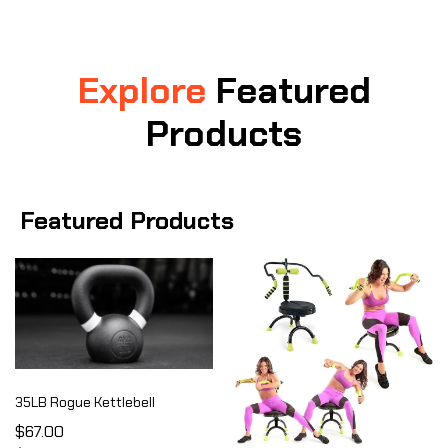
Explore
Featured
Products
Featured Products
35LB Rogue Kettlebell
$67.00