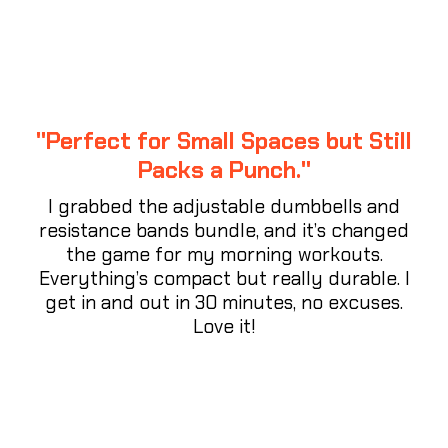
"Perfect for Small Spaces but Still
Packs a Punch."
I grabbed the adjustable dumbbells and
resistance bands bundle, and it’s changed
the game for my morning workouts.
Everything’s compact but really durable. I
get in and out in 30 minutes, no excuses.
Love it!
⭐⭐⭐⭐⭐