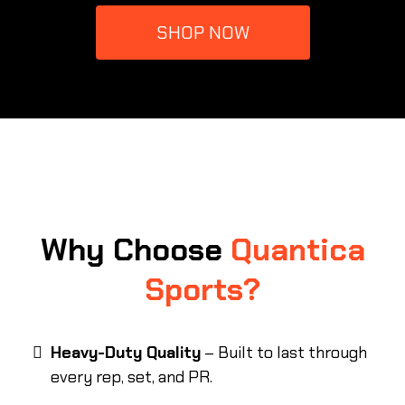
SHOP NOW
Why Choose
Quantica
Sports?
Heavy-Duty Quality
– Built to last through
every rep, set, and PR.