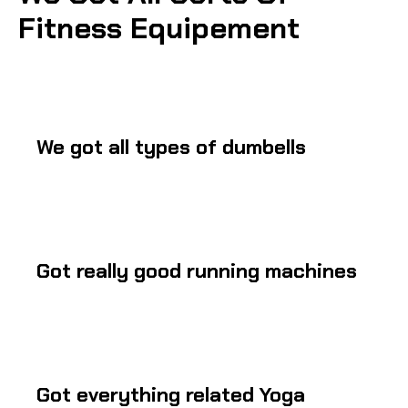
Fitness Equipement
We got all types of dumbells
Got really good running machines
Got everything related Yoga