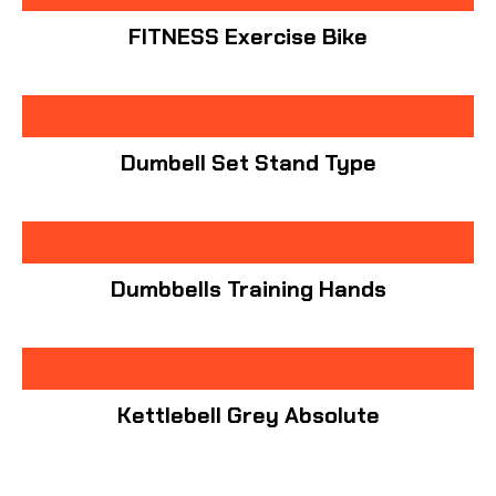
FITNESS Exercise Bike
Dumbell Set Stand Type
Dumbbells Training Hands
Kettlebell Grey Absolute