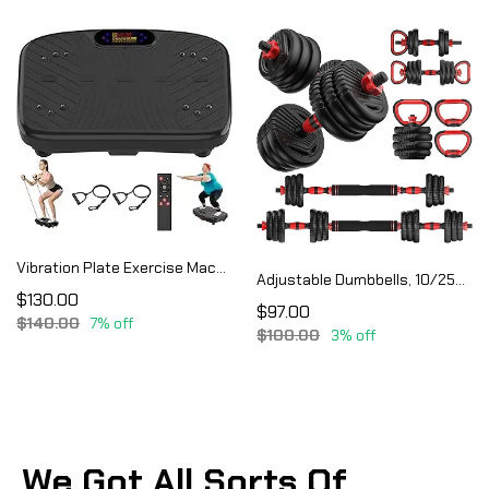
Vibration Plate Exercise Machine, Vibration Plate Platform for Lymphatic Drainage
Adjustable Dumbbells, 10/25/35/55/70/90lbs Free Weight Set with Connector, 4 in1 Dumbbells Set
$130.00
$97.00
$140.00
7% off
$100.00
3% off
We Got All Sorts Of